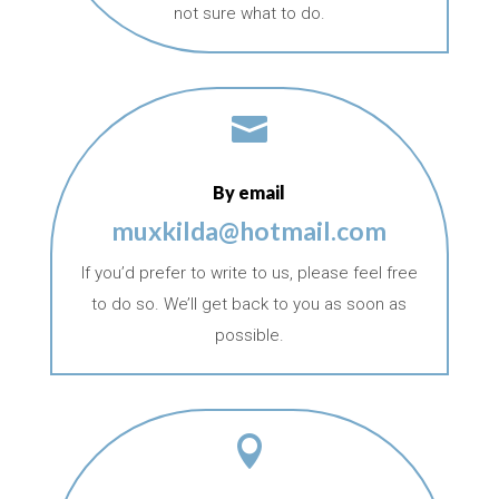
not sure what to do.

By email
muxkilda@hotmail.com
If you’d prefer to write to us, please feel free
to do so. We’ll get back to you as soon as
possible.
