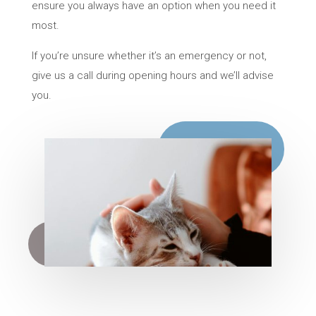
ensure you always have an option when you need it
most.
If you’re unsure whether it’s an emergency or not,
give us a call during opening hours and we’ll advise
you.