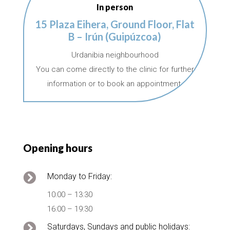
In person
15 Plaza Eihera, Ground Floor, Flat
B – Irún (Guipúzcoa)
Urdanibia neighbourhood
You can come directly to the clinic for further
information or to book an appointment.
Opening hours

Monday to Friday:
10:00 – 13:30
16:00 – 19:30

Saturdays, Sundays and public holidays: