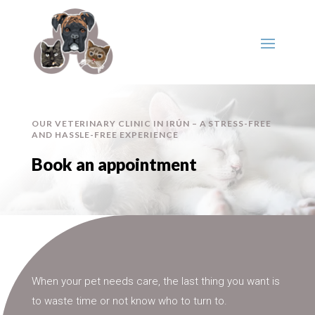
OUR VETERINARY CLINIC IN IRÚN – A STRESS-FREE
AND HASSLE-FREE EXPERIENCE
Book an appointment
When your pet needs care, the last thing you want is
to waste time or not know who to turn to.