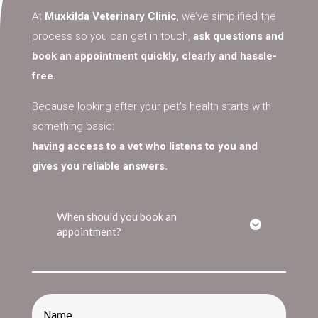
At
Muxkilda Veterinary Clinic
, we’ve simplified the
process so you can get in touch,
ask questions and
book an appointment quickly, clearly and hassle-
free.
Because looking after your pet’s health starts with
something basic:
having access to a vet who listens to you and
gives you reliable answers.
When should you book an
appointment?