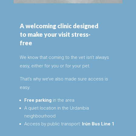
A welcoming clinic designed
to make your visit stress-
free
We know that coming to the vet isn’t always
easy, either for you or for your pet.
That’s why we’ve also made sure access is
easy:
Free parking
in the area
A quiet location in the Urdanibia
neighbourhood
Access by public transport:
Irún Bus Line 1