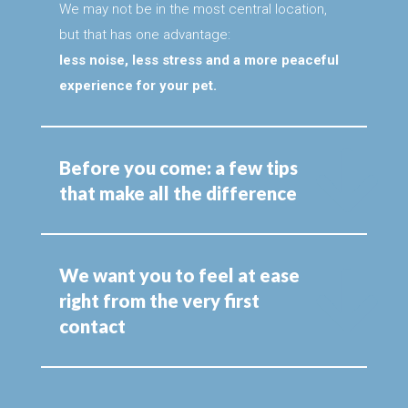
We may not be in the most central location,
but that has one advantage:
less noise, less stress and a more peaceful
experience for your pet.
Before you come: a few tips
that make all the difference
We want you to feel at ease
right from the very first
contact