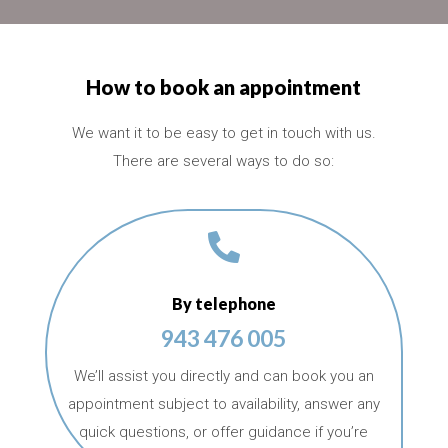
How to book an appointment
We want it to be easy to get in touch with us.
There are several ways to do so:

By telephone
943 476 005
We’ll assist you directly and can book you an
appointment subject to availability, answer any
quick questions, or offer guidance if you’re