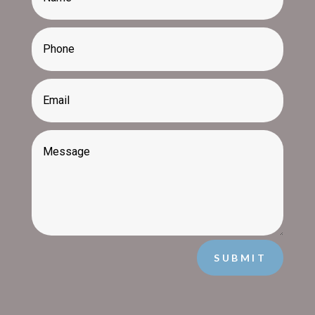
SUBMIT