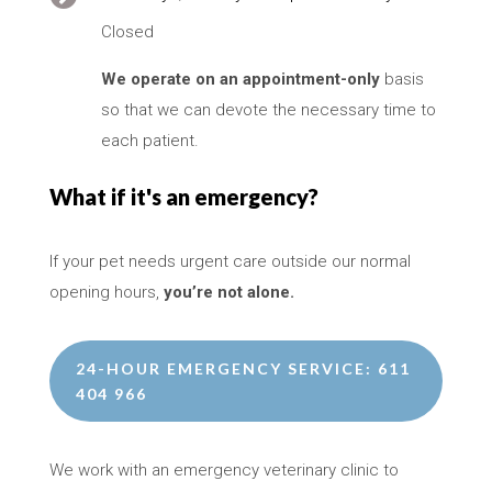
Closed
We operate on an appointment-only
basis
so that we can devote the necessary time to
each patient.
What if it's an emergency?
If your pet needs urgent care outside our normal
opening hours,
you’re not alone.
24-HOUR EMERGENCY SERVICE: 611
404 966
We work with an emergency veterinary clinic to